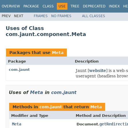
OVERVIEW
PACKAGE
CLASS
USE
TREE
DEPRECATED
INDEX
HE
PREV
NEXT
FRAMES
NO FRAMES
ALL CLASSES
Uses of Class
com.jaunt.component.Meta
Packages that use
Meta
Package
Description
com.jaunt
Jaunt [
website
] is a web
useragent (headless brows
Uses of
Meta
in
com.jaunt
Methods in
com.jaunt
that return
Meta
Modifier and Type
Method and Description
Meta
getRedirecti
Document.