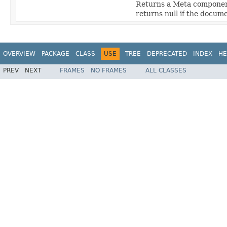
Returns a Meta component
returns null if the docum
OVERVIEW
PACKAGE
CLASS
USE
TREE
DEPRECATED
INDEX
HE
PREV
NEXT
FRAMES
NO FRAMES
ALL CLASSES